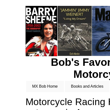
Bob's Favor
Motorc
MX Bob Home
Books and Articles
Motorcycle Racing H