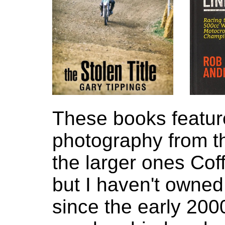
These books featur
photography from th
the larger ones Cof
but I haven't owned
since the early 200