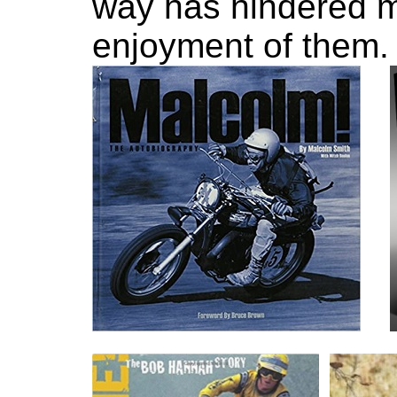
way has hindered m
enjoyment of them.