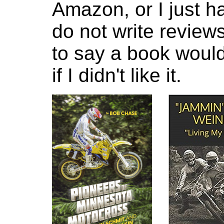
Amazon, or I just ha
do not write reviews
to say a book would
if I didn't like it.