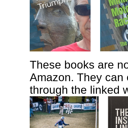
These books are no
Amazon. They can 
through the linked 