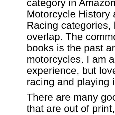
category in Amazon
Motorcycle History
Racing categories, 
overlap. The common
books is the past a
motorcycles. I am 
experience, but love
racing and playing in
There are many goo
that are out of print