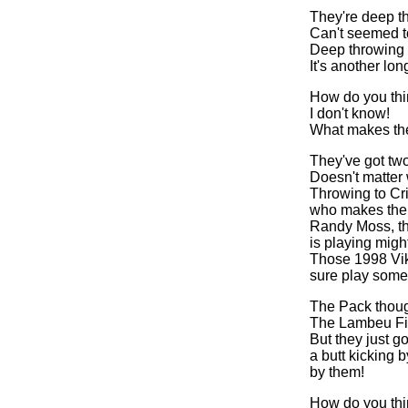
They're deep t
Can't seemed t
Deep throwing
It's another lo
How do you thi
I don't know!
What makes th
They've got tw
Doesn't matter
Throwing to Cri
who makes the
Randy Moss, th
is playing might
Those 1998 Vi
sure play some 
The Pack thoug
The Lambeu Fi
But they just g
a butt kicking 
by them!
How do you thi