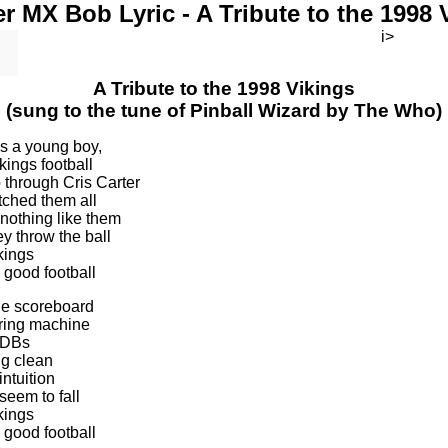
r MX Bob Lyric - A Tribute to the 1998 
i>
A Tribute to the 1998 Vikings
(sung to the tune of Pinball Wizard by The Who)
as a young boy,
kings football
through Cris Carter
tched them all
 nothing like them
y throw the ball
kings
 good football
the scoreboard
oring machine
e DBs
g clean
intuition
seem to fall
kings
 good football