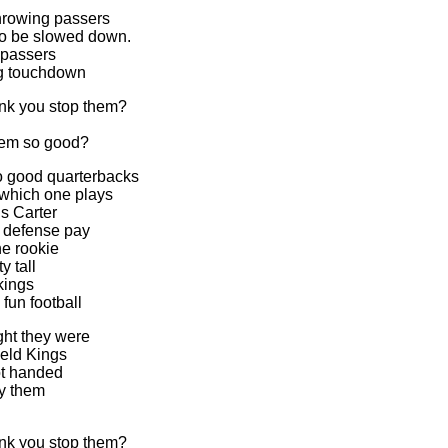
hrowing passers
o be slowed down.
 passers
ng touchdown
nk you stop them?
em so good?
o good quarterbacks
 which one plays
s Carter
 defense pay
e rookie
y tall
kings
fun football
ht they were
eld Kings
ot handed
by them
nk you stop them?