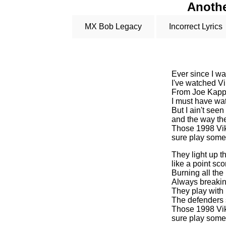
Anothe
MX Bob Legacy
Incorrect Lyrics
Ever since I w
I've watched Vi
From Joe Kapp 
I must have wa
But I ain't seen
and the way the
Those 1998 Vi
sure play some
They light up 
like a point sc
Burning all th
Always breakin
They play with 
The defenders 
Those 1998 Vi
sure play some