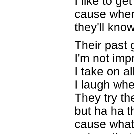
I like to get
cause when
they'll know
Their past 
I'm not imp
I take on a
I laugh whe
They try th
but ha ha t
cause what'