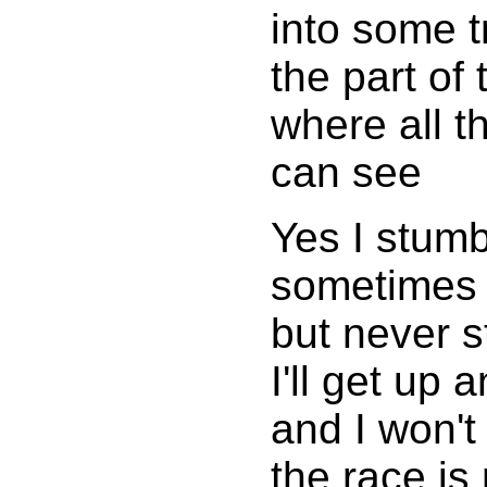
into some t
the part of 
where all t
can see
Yes I stumb
sometimes f
but never s
I'll get up 
and I won't
the race is