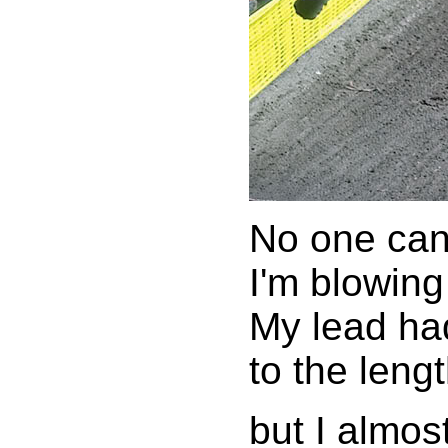
No one can
I'm blowin
My lead ha
to the leng
but I almos