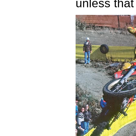
unless that 