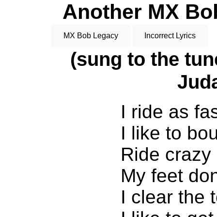
Another MX Bob 
MX Bob Legacy
Incorrect Lyrics
(sung to the tu
Juda
I ride as fa
I like to b
Ride crazy
My feet don
I clear the 