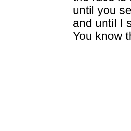
until you s
and until I 
You know th