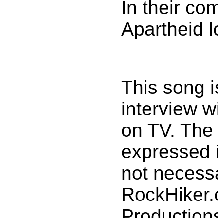
In their c
Apartheid l
This song 
interview w
on TV. The
expressed i
not necessa
RockHiker
Production