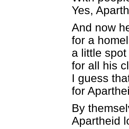
Yes, Aparth
And now h
for a home
a little spot
for all his c
I guess tha
for Aparthe
By themsel
Apartheid l