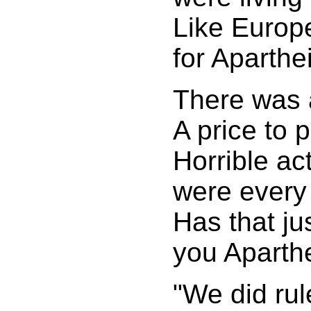
Like Europ
for Aparthe
There was 
A price to 
Horrible ac
were every
Has that ju
you Aparthe
"We did rul