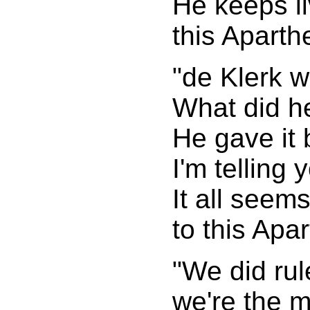
He keeps li
this Aparth
"de Klerk 
What did h
He gave it
I'm telling 
It all seems
to this Apar
"We did rul
we're the m