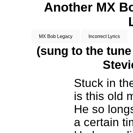
Another MX Bob
MX Bob Legacy
Incorrect Lyrics
(sung to the tune
Stev
Stuck in th
is this old 
He so longs
a certain t