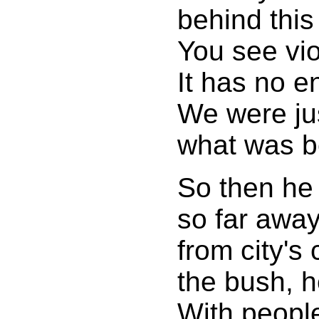
behind this 
You see vio
It has no e
We were ju
what was b
So then he
so far awa
from city's
the bush, he
With people