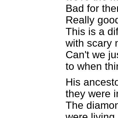
Bad for th
Really goo
This is a di
with scary 
Can't we ju
to when thi
His ancest
they were 
The diamon
were living