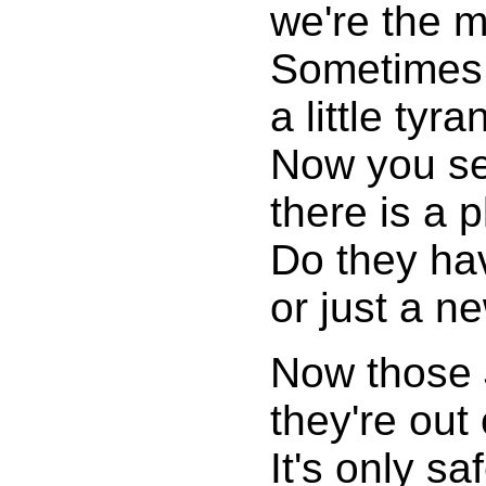
we're the m
Sometimes 
a little tyr
Now you see
there is a 
Do they ha
or just a n
Now those 
they're out 
It's only sa