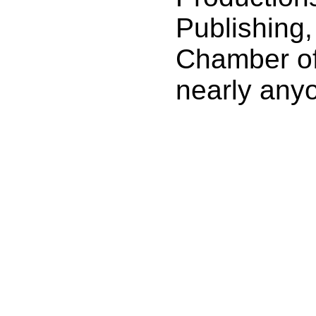
Publishing
Chamber o
nearly any