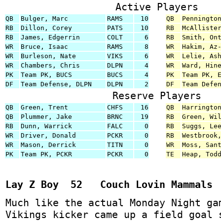
Active Players
QB
Bulger, Marc
RAMS
10
QB
Penningto
RB
Dillon, Corey
PATS
10
RB
McAlliste
RB
James, Edgerrin
COLT
6
RB
Smith, On
WR
Bruce, Isaac
RAMS
8
WR
Hakim, Az
WR
Burleson, Nate
VIKS
6
WR
Lelie, As
WR
Chambers, Chris
DLPN
4
WR
Ward, Hin
PK
Team PK, BUCS
BUCS
4
PK
Team PK, 
DF
Team Defense, DLPN
DLPN
2
DF
Team Defe
Reserve Players
QB
Green, Trent
CHFS
16
QB
Harringto
QB
Plummer, Jake
BRNC
19
RB
Green, Wi
RB
Dunn, Warrick
FALC
0
RB
Suggs, Le
WR
Driver, Donald
PCKR
0
RB
Westbrook
WR
Mason, Derrick
TITN
0
WR
Moss, San
PK
Team PK, PCKR
PCKR
0
TE
Heap, Tod
Lay Z Boy 52 Couch Lovin Mammals
Much like the actual Monday Night ga
Vikings kicker came up a field goal 