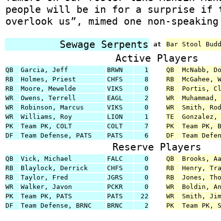
people will be in for a surprise if 
overlook us”, mimed one non-speaking
Sewage Serpents
at
Bar Stool Bud
Active Players
QB
Garcia, Jeff
BRWN
1
QB
McNabb, D
RB
Holmes, Priest
CHFS
8
RB
McGahee, 
RB
Moore, Mewelde
VIKS
0
RB
Portis, C
WR
Owens, Terrell
EAGL
2
WR
Muhammad,
WR
Robinson, Marcus
VIKS
0
WR
Smith, Ro
WR
Williams, Roy
LION
1
TE
Gonzalez,
PK
Team PK, COLT
COLT
7
PK
Team PK, 
DF
Team Defense, PATS
PATS
6
DF
Team Defe
Reserve Players
QB
Vick, Michael
FALC
0
QB
Brooks, A
RB
Blaylock, Derrick
CHFS
0
RB
Henry, Tr
RB
Taylor, Fred
JGRS
0
RB
Jones, Th
WR
Walker, Javon
PCKR
0
WR
Boldin, A
PK
Team PK, PATS
PATS
22
WR
Smith, Ji
DF
Team Defense, BRNC
BRNC
2
PK
Team PK, 