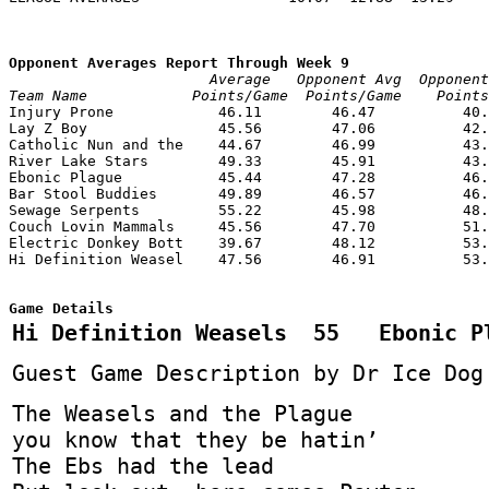
Opponent Averages Report Through Week 9
                       Average   Opponent Avg  Opponent
Team Name            Points/Game  Points/Game    Point

Injury Prone            46.11        46.47          40.
Lay Z Boy               45.56        47.06          42.
Catholic Nun and the    44.67        46.99          43.
River Lake Stars        49.33        45.91          43.
Ebonic Plague           45.44        47.28          46.
Bar Stool Buddies       49.89        46.57          46.
Sewage Serpents         55.22        45.98          48.
Couch Lovin Mammals     45.56        47.70          51.
Electric Donkey Bott    39.67        48.12          53.
Hi Definition Weasel    47.56        46.91          53.
Game Details
Hi Definition Weasels 55 Ebonic P
Guest Game Description by Dr Ice Dog
The Weasels and the Plague
you know that they be hatin’
The Ebs had the lead