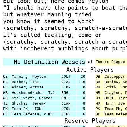
But look out, here comes Peyton
“I should have the points to beat th
but whatever Manning tried
you know it seemed to work”
(scratchy, scratchy, scratch-a-scrat
it’s called tackling, come on
(scratchy, scratchy, scratch-a-scrat
with incoherent mumblings about purp
Hi Definition Weasels
at
Ebonic Plague
Active Players
QB
Manning, Peyton
COLT
20
QB
Culpepper
RB
Barber, Tiki
GIAN
16
RB
Barlow, K
RB
Pinner, Artose
LION
0
RB
Smith, Em
WR
Houshmandzadeh, T.J.
BNGL
0
WR
Clayton, 
WR
Stallworth, Donte'
SNTS
0
WR
Holt, Tor
TE
Shockey, Jeremy
GIAN
8
WR
Horn, Joe
PK
Team PK, LION
LION
5
PK
Team PK, 
DF
Team Defense, VIKS
VIKS
6
DF
Team Defe
Reserve Players