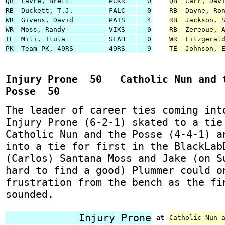
QB
Favre, Brett
PCKR
0
QB
Carr, Dav
RB
Duckett, T.J.
FALC
0
RB
Dayne, Ro
WR
Givens, David
PATS
4
RB
Jackson, 
WR
Moss, Randy
VIKS
0
RB
Zereoue, 
TE
Mili, Itula
SEAH
0
WR
Fitzgeral
PK
Team PK, 49RS
49RS
9
TE
Johnson, 
Injury Prone 50 Catholic Nun and 
Posse 50
The leader of career ties coming int
Injury Prone (6-2-1) skated to a tie
Catholic Nun and the Posse (4-4-1) a
into a tie for first in the BlackLab
(Carlos) Santana Moss and Jake (on S
hard to find a good) Plummer could o
frustration from the bench as the fi
sounded.
Injury Prone
at
Catholic Nun 