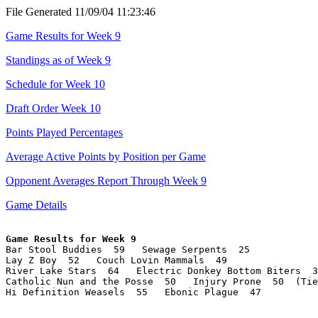
File Generated 11/09/04 11:23:46
Game Results for Week 9
Standings as of Week 9
Schedule for Week 10
Draft Order Week 10
Points Played Percentages
Average Active Points by Position per Game
Opponent Averages Report Through Week 9
Game Details
Game Results for Week 9

Bar Stool Buddies  59   Sewage Serpents  25

Lay Z Boy  52   Couch Lovin Mammals  49

River Lake Stars  64   Electric Donkey Bottom Biters  3
Catholic Nun and the Posse  50   Injury Prone  50  (Tie
Hi Definition Weasels  55   Ebonic Plague  47
