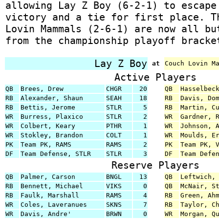
allowing Lay Z Boy (6-2-1) to escape
victory and a tie for first place. T
Lovin Mammals (2-6-1) are now all bu
from the championship playoff bracke
Lay Z Boy
at
Couch Lovin M
Active Players
QB
Brees, Drew
CHGR
20
QB
Hasselbec
RB
Alexander, Shaun
SEAH
18
RB
Davis, Do
RB
Bettis, Jerome
STLR
5
RB
Martin, C
WR
Burress, Plaxico
STLR
2
WR
Gardner, 
WR
Colbert, Keary
PTHR
1
WR
Johnson, 
WR
Stokley, Brandon
COLT
1
WR
Moulds, E
PK
Team PK, RAMS
RAMS
2
PK
Team PK, 
DF
Team Defense, STLR
STLR
3
DF
Team Defe
Reserve Players
QB
Palmer, Carson
BNGL
13
QB
Leftwich,
RB
Bennett, Michael
VIKS
0
QB
McNair, S
RB
Faulk, Marshall
RAMS
4
RB
Green, Ah
WR
Coles, Laveranues
SKNS
7
RB
Taylor, C
WR
Davis, Andre'
BRWN
0
WR
Morgan, Q