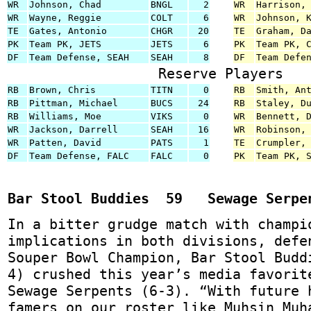
WR
Johnson, Chad
BNGL
2
WR
Harrison,
WR
Wayne, Reggie
COLT
6
WR
Johnson, 
TE
Gates, Antonio
CHGR
20
TE
Graham, D
PK
Team PK, JETS
JETS
6
PK
Team PK, 
DF
Team Defense, SEAH
SEAH
8
DF
Team Defe
Reserve Players
RB
Brown, Chris
TITN
0
RB
Smith, An
RB
Pittman, Michael
BUCS
24
RB
Staley, D
RB
Williams, Moe
VIKS
0
WR
Bennett, 
WR
Jackson, Darrell
SEAH
16
WR
Robinson,
WR
Patten, David
PATS
1
TE
Crumpler,
DF
Team Defense, FALC
FALC
0
PK
Team PK, 
Bar Stool Buddies 59 Sewage Serpe
In a bitter grudge match with champi
implications in both divisions, defe
Souper Bowl Champion, Bar Stool Budd
4) crushed this year’s media favorit
Sewage Serpents (6-3). “With future 
famers on our roster like Muhsin Muh