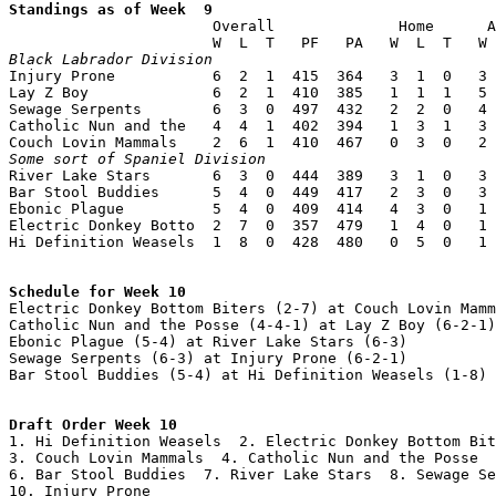
Standings as of Week  9

                       Overall              Home      A
Black Labrador Division

Injury Prone           6  2  1  415  364   3  1  0   3 
Lay Z Boy              6  2  1  410  385   1  1  1   5 
Sewage Serpents        6  3  0  497  432   2  2  0   4 
Catholic Nun and the   4  4  1  402  394   1  3  1   3 
Some sort of Spaniel Division

River Lake Stars       6  3  0  444  389   3  1  0   3 
Bar Stool Buddies      5  4  0  449  417   2  3  0   3 
Ebonic Plague          5  4  0  409  414   4  3  0   1 
Electric Donkey Botto  2  7  0  357  479   1  4  0   1 
Hi Definition Weasels  1  8  0  428  480   0  5  0   1 
Schedule for Week 10

Electric Donkey Bottom Biters (2-7) at Couch Lovin Mamm
Catholic Nun and the Posse (4-4-1) at Lay Z Boy (6-2-1)

Ebonic Plague (5-4) at River Lake Stars (6-3)

Sewage Serpents (6-3) at Injury Prone (6-2-1)

Bar Stool Buddies (5-4) at Hi Definition Weasels (1-8)

Draft Order Week 10

1. Hi Definition Weasels  2. Electric Donkey Bottom Bit
3. Couch Lovin Mammals  4. Catholic Nun and the Posse  
6. Bar Stool Buddies  7. River Lake Stars  8. Sewage Se
10. Injury Prone
