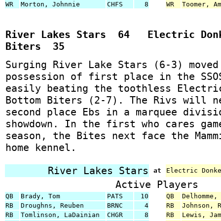
WR
Morton, Johnnie
CHFS
8
WR
Toomer, A
River Lakes Stars 64 Electric Donk
Biters 35
Surging River Lake Stars (6-3) moved
possession of first place in the SSO
easily beating the toothless Electri
Bottom Biters (2-7). The Rivs will n
second place Ebs in a marquee divisi
showdown. In the first who cares gam
season, the Bites next face the Mamm
home kennel.
River Lakes Stars
at
Electric Donk
Active Players
QB
Brady, Tom
PATS
10
QB
Delhomme,
RB
Droughns, Reuben
BRNC
4
RB
Johnson, 
RB
Tomlinson, LaDainian
CHGR
8
RB
Lewis, Ja