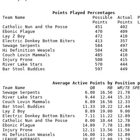
                    Points Played Percentages

Team Name                           Possible  Actual  P
                                    Points    Points  L
Catholic Nun and the Posse           451       402     
Ebonic Plague                        470       409     
Lay Z Boy                            472       410     
Electric Donkey Bottom Biters        413       357     
Sewage Serpents                      584       497     
Hi Definition Weasels                504       428     
Couch Lovin Mammals                  485       410     
Injury Prone                         508       415     
River Lake Stars                     570       444     
Bar Stool Buddies                    597       449     
                    Average Active Points by Position p
Team Name                          QB     RB  WR/TE SPE

Sewage Serpents                  6.00  16.56  21.78    
River Lake Stars                 9.44  12.44  15.33    
Couch Lovin Mammals              6.89  16.56  12.33    
Bar Stool Buddies               11.33  10.22  12.44    
Lay Z Boy                        8.89  19.00   9.00    
Electric Donkey Bottom Biters    7.11  11.22  12.89    
Catholic Nun and the Posse       8.00  10.44  12.78    
Ebonic Plague                   14.89   7.78  11.89    
Injury Prone                    12.11  13.56  11.56    
Hi Definition Weasels           16.00  11.00  12.89    
LEAGUE AVERAGES                 10.07  12.88  13.29    