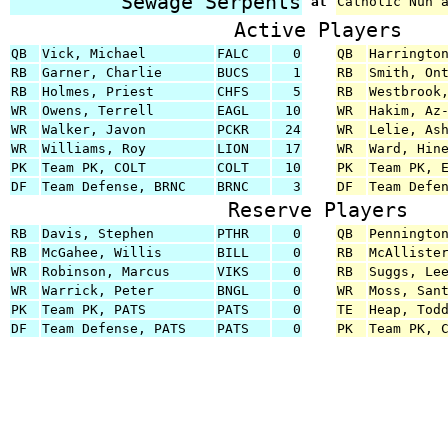
Sewage Serpents
at
Catholic Nun 
Active Players
QB
Vick, Michael
FALC
0
QB
Harringto
RB
Garner, Charlie
BUCS
1
RB
Smith, On
RB
Holmes, Priest
CHFS
5
RB
Westbrook
WR
Owens, Terrell
EAGL
10
WR
Hakim, Az
WR
Walker, Javon
PCKR
24
WR
Lelie, As
WR
Williams, Roy
LION
17
WR
Ward, Hin
PK
Team PK, COLT
COLT
10
PK
Team PK, 
DF
Team Defense, BRNC
BRNC
3
DF
Team Defe
Reserve Players
RB
Davis, Stephen
PTHR
0
QB
Penningto
RB
McGahee, Willis
BILL
0
RB
McAlliste
WR
Robinson, Marcus
VIKS
0
RB
Suggs, Le
WR
Warrick, Peter
BNGL
0
WR
Moss, San
PK
Team PK, PATS
PATS
0
TE
Heap, Tod
DF
Team Defense, PATS
PATS
0
PK
Team PK, 