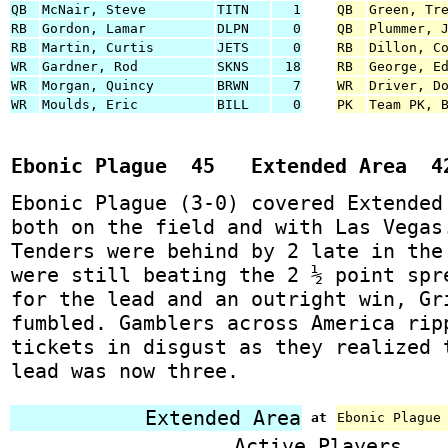
QB
McNair, Steve
TITN
1
QB
Green, Tr
RB
Gordon, Lamar
DLPN
0
QB
Plummer, 
RB
Martin, Curtis
JETS
0
RB
Dillon, C
WR
Gardner, Rod
SKNS
18
RB
George, E
WR
Morgan, Quincy
BRWN
7
WR
Driver, D
WR
Moulds, Eric
BILL
0
PK
Team PK, 
Ebonic Plague 45 Extended Area 4
Ebonic Plague (3-0) covered Extended
both on the field and with Las Vegas
Tenders were behind by 2 late in the
were still beating the 2 ½ point spr
for the lead and an outright win, Gr
fumbled. Gamblers across America rip
tickets in disgust as they realized 
lead was now three.
Extended Area
at
Ebonic Plague
Active Players