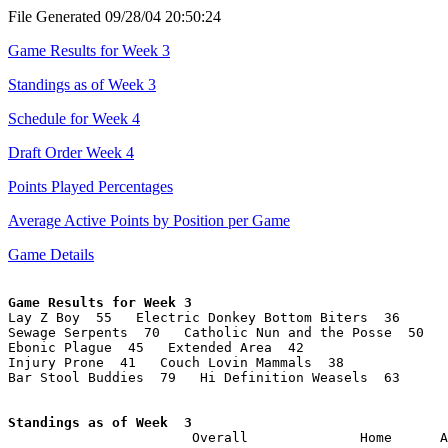
File Generated 09/28/04 20:50:24
Game Results for Week 3
Standings as of Week 3
Schedule for Week 4
Draft Order Week 4
Points Played Percentages
Average Active Points by Position per Game
Game Details
Game Results for Week 3

Lay Z Boy  55   Electric Donkey Bottom Biters  36

Sewage Serpents  70   Catholic Nun and the Posse  50

Ebonic Plague  45   Extended Area  42

Injury Prone  41   Couch Lovin Mammals  38

Bar Stool Buddies  79   Hi Definition Weasels  63

Standings as of Week  3

                       Overall              Home      A