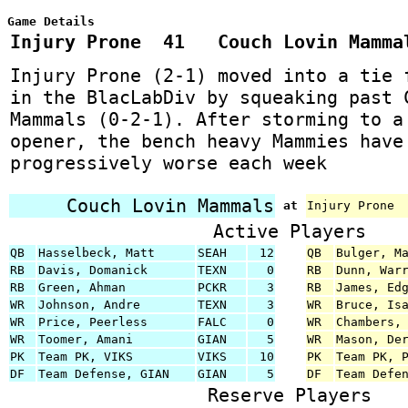
Game Details
Injury Prone 41 Couch Lovin Mamm
Injury Prone (2-1) moved into a tie 
in the BlacLabDiv by squeaking past 
Mammals (0-2-1). After storming to a
opener, the bench heavy Mammies have
progressively worse each week
Couch Lovin Mammals
at
Injury Prone
Active Players
QB
Hasselbeck, Matt
SEAH
12
QB
Bulger, M
RB
Davis, Domanick
TEXN
0
RB
Dunn, War
RB
Green, Ahman
PCKR
3
RB
James, Ed
WR
Johnson, Andre
TEXN
3
WR
Bruce, Is
WR
Price, Peerless
FALC
0
WR
Chambers,
WR
Toomer, Amani
GIAN
5
WR
Mason, De
PK
Team PK, VIKS
VIKS
10
PK
Team PK, 
DF
Team Defense, GIAN
GIAN
5
DF
Team Defe
Reserve Players