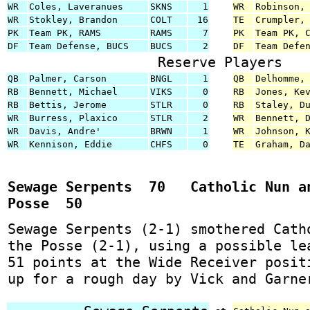
WR
Coles, Laveranues
SKNS
1
WR
Robinson,
WR
Stokley, Brandon
COLT
16
TE
Crumpler,
PK
Team PK, RAMS
RAMS
7
PK
Team PK, 
DF
Team Defense, BUCS
BUCS
2
DF
Team Defe
Reserve Players
QB
Palmer, Carson
BNGL
1
QB
Delhomme,
RB
Bennett, Michael
VIKS
0
RB
Jones, Ke
RB
Bettis, Jerome
STLR
0
RB
Staley, D
WR
Burress, Plaxico
STLR
2
WR
Bennett, 
WR
Davis, Andre'
BRWN
1
WR
Johnson, 
WR
Kennison, Eddie
CHFS
0
TE
Graham, D
Sewage Serpents 70 Catholic Nun a
Posse 50
Sewage Serpents (2-1) smothered Cath
the Posse (2-1), using a possible le
51 points at the Wide Receiver posit
up for a rough day by Vick and Garne