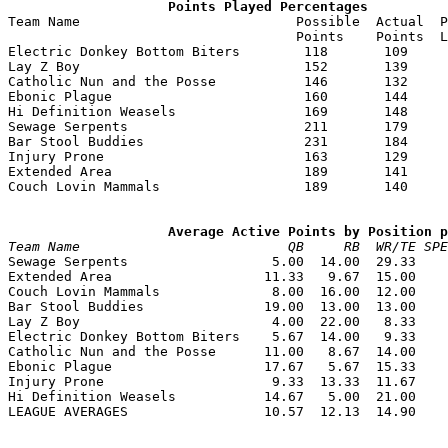
                    Points Played Percentages

Team Name                           Possible  Actual  P
                                    Points    Points  L
Electric Donkey Bottom Biters        118       109     
Lay Z Boy                            152       139     
Catholic Nun and the Posse           146       132     
Ebonic Plague                        160       144     
Hi Definition Weasels                169       148     
Sewage Serpents                      211       179     
Bar Stool Buddies                    231       184     
Injury Prone                         163       129     
Extended Area                        189       141     
Couch Lovin Mammals                  189       140     
                    Average Active Points by Position p
Team Name                          QB     RB  WR/TE SPE

Sewage Serpents                  5.00  14.00  29.33    
Extended Area                   11.33   9.67  15.00    
Couch Lovin Mammals              8.00  16.00  12.00    
Bar Stool Buddies               19.00  13.00  13.00    
Lay Z Boy                        4.00  22.00   8.33    
Electric Donkey Bottom Biters    5.67  14.00   9.33    
Catholic Nun and the Posse      11.00   8.67  14.00    
Ebonic Plague                   17.67   5.67  15.33    
Injury Prone                     9.33  13.33  11.67    
Hi Definition Weasels           14.67   5.00  21.00    
LEAGUE AVERAGES                 10.57  12.13  14.90    