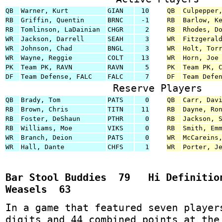
QB
Warner, Kurt
GIAN
10
QB
Culpepper
RB
Griffin, Quentin
BRNC
-1
RB
Barlow, K
RB
Tomlinson, LaDainian
CHGR
2
RB
Rhodes, D
WR
Jackson, Darrell
SEAH
3
WR
Fitzgeral
WR
Johnson, Chad
BNGL
3
WR
Holt, Tor
WR
Wayne, Reggie
COLT
13
WR
Horn, Joe
PK
Team PK, RAVN
RAVN
5
PK
Team PK, 
DF
Team Defense, FALC
FALC
7
DF
Team Defe
Reserve Players
QB
Brady, Tom
PATS
0
QB
Carr, Dav
RB
Brown, Chris
TITN
11
RB
Dayne, Ro
RB
Foster, DeShaun
PTHR
0
RB
Jackson, 
RB
Williams, Moe
VIKS
0
RB
Smith, Em
WR
Branch, Deion
PATS
0
WR
McCareins
WR
Hall, Dante
CHFS
1
WR
Porter, J
Bar Stool Buddies 79 Hi Definitio
Weasels 63
In a game that featured seven player
digits and 44 combined points at the