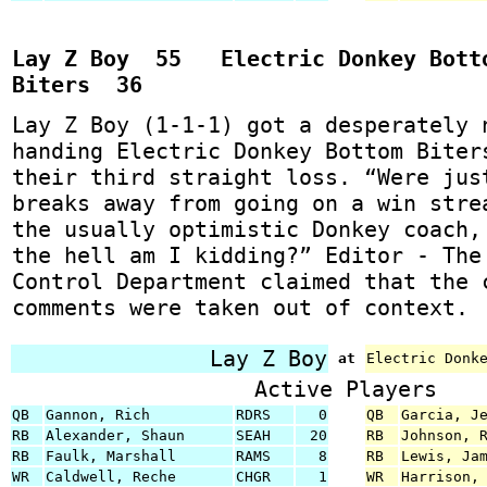
Lay Z Boy 55 Electric Donkey Bott
Biters 36
Lay Z Boy (1-1-1) got a desperately 
handing Electric Donkey Bottom Biter
their third straight loss. “Were jus
breaks away from going on a win stre
the usually optimistic Donkey coach,
the hell am I kidding?” Editor - The
Control Department claimed that the 
comments were taken out of context.
Lay Z Boy
at
Electric Donk
Active Players
QB
Gannon, Rich
RDRS
0
QB
Garcia, J
RB
Alexander, Shaun
SEAH
20
RB
Johnson, 
RB
Faulk, Marshall
RAMS
8
RB
Lewis, Ja
WR
Caldwell, Reche
CHGR
1
WR
Harrison,