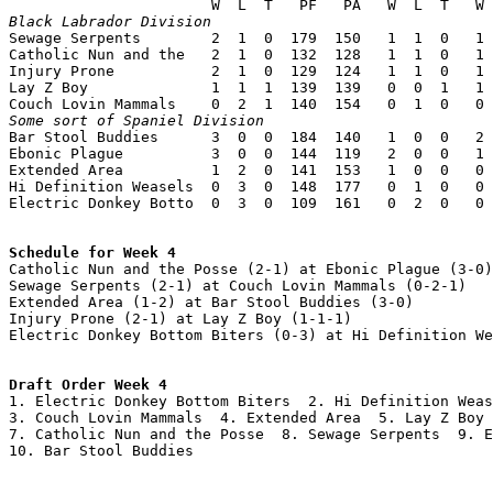
Black Labrador Division

Sewage Serpents        2  1  0  179  150   1  1  0   1 
Catholic Nun and the   2  1  0  132  128   1  1  0   1 
Injury Prone           2  1  0  129  124   1  1  0   1 
Lay Z Boy              1  1  1  139  139   0  0  1   1 
Some sort of Spaniel Division

Bar Stool Buddies      3  0  0  184  140   1  0  0   2 
Ebonic Plague          3  0  0  144  119   2  0  0   1 
Extended Area          1  2  0  141  153   1  0  0   0 
Hi Definition Weasels  0  3  0  148  177   0  1  0   0 
Electric Donkey Botto  0  3  0  109  161   0  2  0   0 
Schedule for Week 4

Catholic Nun and the Posse (2-1) at Ebonic Plague (3-0)

Sewage Serpents (2-1) at Couch Lovin Mammals (0-2-1)

Extended Area (1-2) at Bar Stool Buddies (3-0)

Injury Prone (2-1) at Lay Z Boy (1-1-1)

Electric Donkey Bottom Biters (0-3) at Hi Definition We
Draft Order Week 4

1. Electric Donkey Bottom Biters  2. Hi Definition Weas
3. Couch Lovin Mammals  4. Extended Area  5. Lay Z Boy 
7. Catholic Nun and the Posse  8. Sewage Serpents  9. E
10. Bar Stool Buddies
