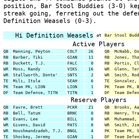
position, Bar Stool Buddies (3-0) ke
streak going, ferreting out the defe
Definition Weasels (0-3).
Hi Definition Weasels
at
Bar Stool Bud
Active Players
QB
Manning, Peyton
COLT
26
QB
McNabb, D
RB
Barber, Tiki
GIAN
11
RB
Jones, Th
RB
Duckett, T.J.
FALC
0
RB
Portis, C
WR
Moss, Randy
VIKS
16
WR
Glenn, Te
WR
Stallworth, Donte'
SNTS
2
WR
Smith, Ro
TE
Mili, Itula
SEAH
6
TE
Gonzalez,
PK
Team PK, LION
LION
1
PK
Team PK, 
DF
Team Defense, TITN
TITN
1
DF
Team Defe
Reserve Players
QB
Favre, Brett
PCKR
21
QB
Brooks, A
RB
Bell, Tatum
BRNC
0
RB
Henry, Tr
WR
Evans, Lee
BILL
0
WR
Muhammad,
WR
Givens, David
PATS
0
WR
Smith, Ji
WR
Houshmandzadeh, T.J.
BNGL
4
PK
Team PK, 
TE
Shockey, Jeremy
GIAN
1
DF
Team Defe