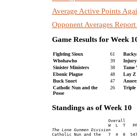
Average Active Points Agai
Opponent Averages Report
Game Results for Week 1
Fighting Sioux
61
Backya
Whohawho
39
Injury
Sinister Ministers
38
Tame 
Ebonic Plague
48
Lay Z
Buck Snort
47
Anorex
Catholic Nun and the
26
Triple
Posse
Standings as of Week 10
                       Overall     
The Lone Gunmen Division

Catholic Nun and the   7  4  0  54