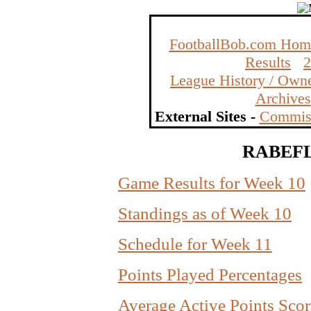
FootballBob.com Hom
Results
League History / Owne
Archives
External Sites -
Commiss
RABEFL 
Game Results for Week 10
Standings as of Week 10
Schedule for Week 11
Points Played Percentages
Average Active Points Scor