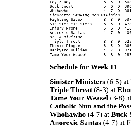
Lay Z Boy              6  5  0  508
Buck Snort             5  6  0  390
Cigarette-Smoking Man Division

Fighting Sioux         8  3  0  53
Sinister Ministers     6  5  0  478
Injury Prone           5  6  0  416
Mr. X Division

Triple Threat          8  3  0  52
Ebonic Plague          6  5  0  366
Backyard Bullies       4  7  0  371
Schedule for Week 11
Sinister Ministers
(6-5) at
Triple Threat
(8-3) at
Ebo
Tame Your Weasel
(3-8) a
Catholic Nun and the Pos
Whohawho
(4-7) at
Buck 
Anorexic Santas
(4-7) at
F