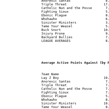
Anorexic Santas                  8.
Triple Threat                   17.
Catholic Nun and the Posse       7.
Fighting Sioux                   5.
Ebonic Plague                    8.
Whohawho                         6.
Sinister Ministers               3.
Tame Your Weasel                 5.
Buck Snort                      10.
Injury Prone                     9.
Backyard Bullies                 7.
LEAGUE AVERAGES                  8.
Average Active Points Against (by 
Team Name                         

Lay Z Boy                       10
Anorexic Santas                  7.
Triple Threat                    7.
Catholic Nun and the Posse       7.
Fighting Sioux                   7.
Ebonic Plague                    5.
Whohawho                         8.
Sinister Ministers              10.
Tame Your Weasel                 8.