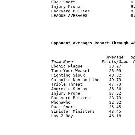
Buck Snort                       6.
Injury Prone                     9.
Backyard Bullies                 8.
LEAGUE AVERAGES                  8.
Opponent Averages Report Through W
                       Average   O
Team Name            Points/Game  

Ebonic Plague           33.27     
Tame Your Weasel        26.09      
Fighting Sioux          48.82      
Catholic Nun and the    49.73      
Triple Threat           47.73      
Anorexic Santas         36.36      
Injury Prone            37.82      
Backyard Bullies        33.73      
Whohawho                32.82      
Buck Snort              35.45      
Sinister Ministers      43.45      