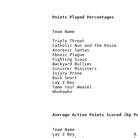
Points Played Percentages
Team Name                          
                                   
Triple Threat                      
Catholic Nun and the Posse         
Anorexic Santas                    
Ebonic Plague                      
Fighting Sioux                     
Backyard Bullies                   
Sinister Ministers                 
Injury Prone                       
Buck Snort                         
Lay Z Boy                          
Tame Your Weasel                   
Average Active Points Scored (by P
Team Name                         

Lay Z Boy                        9