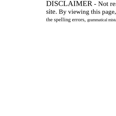
DISCLAIMER
- Not res
site.
By viewing this page, 
the spelling errors,
grammatical mist